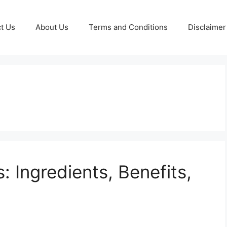
t Us
About Us
Terms and Conditions
Disclaimer
 Ingredients, Benefits,