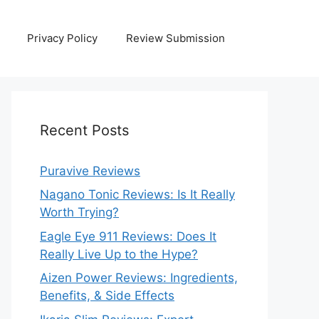
Privacy Policy
Review Submission
Recent Posts
Puravive Reviews
Nagano Tonic Reviews: Is It Really
Worth Trying?
Eagle Eye 911 Reviews: Does It
Really Live Up to the Hype?
Aizen Power Reviews: Ingredients,
Benefits, & Side Effects