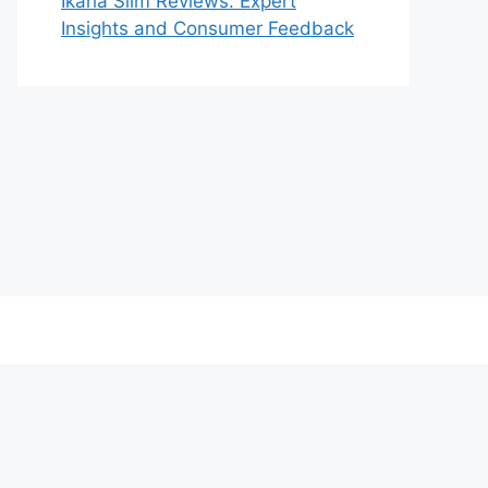
Ikaria Slim Reviews: Expert
Insights and Consumer Feedback