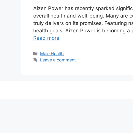
Aizen Power has recently sparked signific
overall health and well-being. Many are c
truly delivers on its promises. Featuring 
health goals, Aizen Power is becoming a 
Read more
Categories
Male Health
Leave a comment