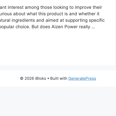
ant interest among those looking to improve their
urious about what this product is and whether it
natural ingredients and aimed at supporting specific
popular choice. But does Aizen Power really …
© 2026 iBloks
• Built with
GeneratePress