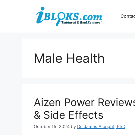
Skip
to
Contac
content
Male Health
Aizen Power Reviews:
& Side Effects
October 15, 2024
by
Dr. James Albright, PhD